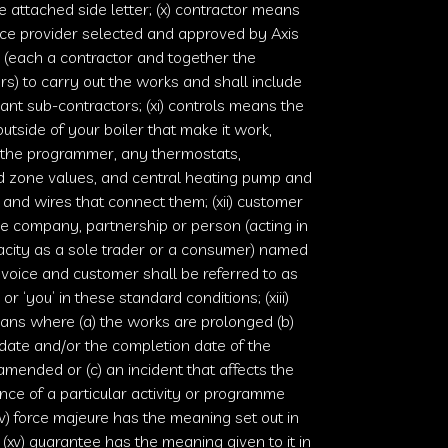
e attached side letter; (x) contractor means
ice provider selected and approved by
Axis
(each a contractor and together the
rs) to carry out the works and shall include
ant sub-contractors; (xi) controls means the
outside of your boiler that make it work,
 the programmer, any thermostats,
d zone values, and central heating pump and
 and wires that connect them; (xii) customer
 company, partnership or person (acting in
acity as a sole trader or a consumer) named
nvoice and customer shall be referred to as
r ‘you’ in these standard conditions; (xiii)
ans where (a) the works are prolonged (b)
 date and/or the completion date of the
amended or (c) an incident that affects the
ce of a particular activity or programme
xiv) force majeure has the meaning set out in
 (xv) guarantee has the meaning given to it in