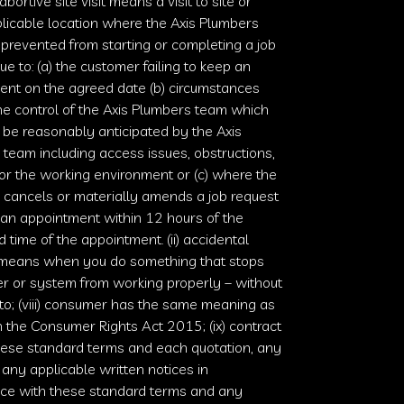
 abortive site visit means a visit to site or
licable location where the
Axis Plumbers
prevented from starting or completing a job
ue to: (a) the customer failing to keep an
ent on the agreed date (b) circumstances
he control of the
Axis Plumbers
team which
 be reasonably anticipated by the
Axis
team including access issues, obstructions,
r the working environment or (c) where the
 cancels or materially amends a job request
 an appointment within 12 hours of the
 time of the appointment. (ii) accidental
eans when you do something that stops
er or system from working properly – without
o; (viii) consumer has the same meaning as
n the
Consumer Rights Act 2015
; (ix) contract
ese standard terms and each quotation, any
, any applicable written notices in
ce with these standard terms and any