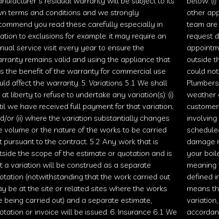
nufacturer’s residual warranty will be subject to its
below: (i)
n terms and conditions and we strongly
other app
commend you read these carefully especially in
team are 
lation to exclusions for example: it may require an
request d
nual service visit every year to ensure the
appointm
rranty remains valid and using the appliance that
outside t
s the benefit of the warranty for commercial use
could not
uld affect the warranty. 5. Variations 5.1 We shall
Plumbers
 at liberty to refuse to undertake any variation(s): (i)
weather o
til we have received full payment for that variation;
customer
d/or (ii) where the variation substantially changes
involving
e volume or the nature of the works to be carried
scheduled
t pursuant to the contract. 5.2 Any work that is
damage m
tside the scope of the estimate or quotation and is
your boil
t a variation will be construed as a separate
meaning t
otation (notwithstanding that the work carried out
defined i
y be at the site or related sites where the works
means th
e being carried out) and a separate estimate,
variation
otation or invoice will be issued. 6. Insurance 6.1 We
accordan