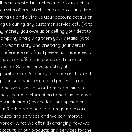
’ll be interested in –unless you ask us not to
ou with offers, which you can do at any time
ting us and giving us your account details or
ing us during any customer service call; (iv) to
ny money you owe us or selling your debt to
ompany and giving them your details; (v) to
r credit history and checking your details
it reference and fraud prevention agencies to
e you can afford the goods and services
ked for. See our privacy policy at
plumbers.com/support/
for more on this; and
eep you safe and secure and protecting you
yone who lives in your home or business.
may use your information to help us improve
es including: (i) asking for your opinion or
your feedback on how we run your account,
roducts and services and we can improve
ork or what we offer; (ii) changing how we
account, or our products and services for the