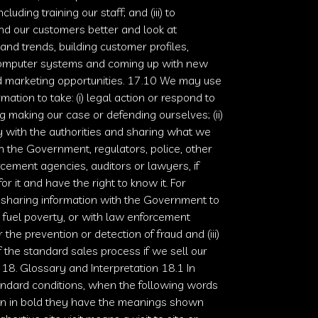
ncluding training our staff; and (iii) to
d our customers better and look at
s and trends, building customer profiles,
computer systems and coming up with new
d marketing opportunities. 17.10 We may use
mation to take: (i) legal action or respond to
ing making our case or defending ourselves; (ii)
 with the authorities and sharing what we
 the Government, regulators, police, other
cement agencies, auditors or lawyers, if
or it and have the right to know it. For
 sharing information with the Government to
 fuel poverty, or with law enforcement
 the prevention or detection of fraud and (iii)
f the standard sales process if we sell our
 18. Glossary and Interpretation 18.1 In
ndard conditions, when the following words
n in bold they have the meanings shown