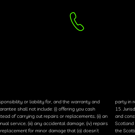
sponsibility or liability for, and the warranty and
party in 
arantee shall not include: (i) offering you cash
15. Juris
stead of carrying out repairs or replacements; (ii) an
and const
nual service; (iii) any accidental damage; (iv) repairs
Scotland 
 replacement for minor damage that (a) doesn’t
the
Scott