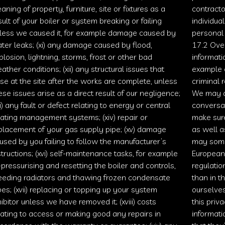
eaning of property, furniture, site or fixtures as a
contracto
sult of your boiler or system breaking or failing
individua
less we caused it, for example damage caused by
personal 
ter leaks; (xi) any damage caused by flood,
17.2 Over
plosion, lightning, storms, frost or other bad
informati
ather conditions; (xii) any structural issues that
example c
ise at the site after the works are complete, unless
criminal 
ese issues arise as a direct result of our negligence;
We may a
iii) any fault or defect relating to energy or central
conversa
ating management systems; (xiv) repair or
make sure
placement of your gas supply pipe; (xv) damage
as well a
used by you failing to follow the manufacturer’s
may some
structions; (xvi) self-maintenance tasks, for example
European
-pressurising and resetting the boiler and controls,
regulatio
eeding radiators and thawing frozen condensate
than in t
pes; (xvii) replacing or topping up your system
ourselves
hibitor unless we have removed it; (xviii) costs
this priv
lating to access or making good any repairs in
informati