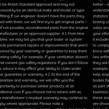
ll be British Standard approved and may not
better – i
cessarily be an identical make and model or type
understan
 fitting. If our engineer doesn’t have the parts they
statistic
ed with them, we will first try to get original parts –
testing 
 if not possible, reconditioned parts from the original
sales an
nufacturer or an approved supplier. 4.1 From time
your infor
 time, we may tell you that your boiler or system
it includ
eds permanent repairs or improvements that aren’t
to comply
vered by your warranty or guarantee to keep them
know with
rking safely. For example, if your ventilation doesn’t
law enfor
et current gas safety regulations. If you don’t follow
they ask f
is advice it may affect your ability to claim under
example,
ur guarantee or warranty. 4.2 At the end of the
help stop
arantee and warranty, we will offer you the
bodies for
portunity to purchase similar products at an
as part o
ditional cost. If you choose not to renew with us,
business.
e manufacturer’s residual warranty may continue to
these sta
ply where appropriate. Please note a
are show