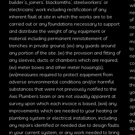
builder’s, joiners’. blacksmiths’, steelworkers’ or
wi
electricians’ work including rectification of any
ne
inherent fault at site in which the works are to be
of
carried out or any foundations necessary to support
ne
and distribute the weight of any equipment or
or
material including permanent reinstatement of
ma
trenches in private ground; (xiv) any guards around
to
any portion of the site; (xv) the provision and fitting of
ne
any sleeves, ducts or chambers which are required;
co
(xvi) meter boxes and other meter housing(s);
wo
(xvii)measures required to protect equipment from
me
adverse environmental conditions and/or harmful
th
substances that were not previously notified to the
yo
Axis Plumbers
team or are not visually apparent at
gu
survey upon which each invoice is based; (xviii) any
op
improvements which are needed to your heating or
ad
plumbing system or electrical installation, including
th
any repairs identified or needed due to design faults
ap
in your current system, or any work needed to bring