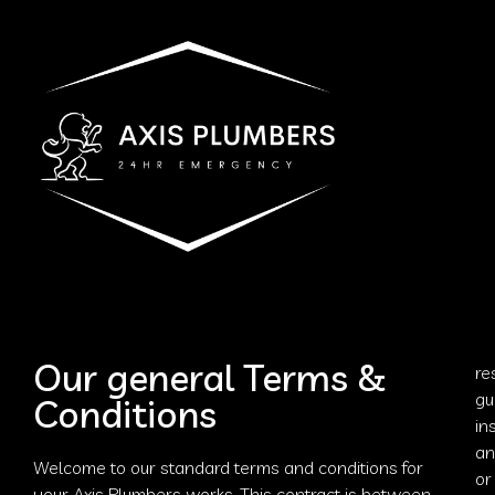
Our general Terms &
re
gu
Conditions
in
an
Welcome to our standard terms and conditions for
or
your
Axis Plumbers
works. This contract is between