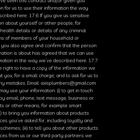
’ve seen this contract and/or given you
n for us to use their information the way
cribed here. 17.6 If you give us sensitive
on about yourself or other people, for
health details or details of any criminal
ons of members of your household or
 you also agree and confirm that the person
mation is about has agreed that we can use
rmation in the way we’ve described here. 17.7
e right to have a copy of the information we
t you, for a small charge, and to ask for us to
ny mistakes. Email:
axisplumbers@gmail.com
ay use your information: (i) to get in touch
by email, phone, text message, business or
ts or other means, for example smart
ii) to bring you information about products
ces you’ve asked for, including loyalty and
 schemes; (iii) to tell you about other products
ces from us or our third party partners we