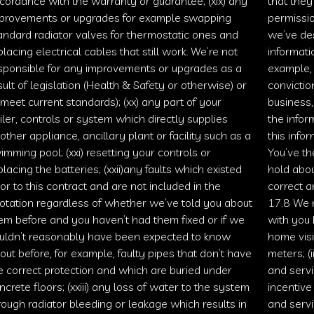
cordance with the warranty or guarantee; (xix) any
that they
provements or upgrades for example swapping
permissio
andard radiator valves for thermostatic ones and
we’ve des
placing electrical cables that still work. We’re not
informati
sponsible for any improvements or upgrades as a
example, 
sult of legislation (Health & Safety or otherwise) or
convicti
 meet current standards); (xx) any part of your
business,
iler, controls or system which directly supplies
the infor
other appliance, ancillary plant or facility such as a
this info
imming pool; (xxi) resetting your controls or
You’ve th
placing the batteries; (xxii)any faults which existed
hold abou
ior to this contract and are not included in the
correct a
otation regardless of whether we’ve told you about
17.8 We m
em before and you haven’t had them fixed or if we
with you 
uldn’t reasonably have been expected to know
home visi
out before, for example, faulty pipes that don’t have
meters; (
e correct protection and which are buried under
and servi
ncrete floors; (xxiii) any loss of water to the system
incentive
rough radiator bleeding or leakage which results in
and servi