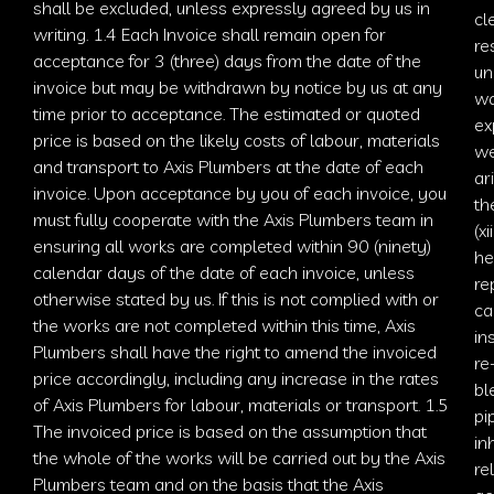
shall be excluded, unless expressly agreed by us in
cl
writing. 1.4 Each Invoice shall remain open for
re
acceptance for 3 (three) days from the date of the
un
invoice but may be withdrawn by notice by us at any
wa
time prior to acceptance. The estimated or quoted
ex
price is based on the likely costs of labour, materials
we
and transport to
Axis
Plumbers at the date of each
ar
invoice. Upon acceptance by you of each invoice, you
th
must fully cooperate with the
Axis Plumbers
team in
(x
ensuring all works are completed within 90 (ninety)
he
calendar days of the date of each invoice, unless
re
otherwise stated by us. If this is not complied with or
ca
the works are not completed within this time,
Axis
in
Plumbers
shall have the right to amend the invoiced
re
price accordingly, including any increase in the rates
bl
of
Axis Plumbers
for labour, materials or transport. 1.5
pi
The invoiced price is based on the assumption that
in
the whole of the works will be carried out by the
Axis
re
Plumbers
team and on the basis that the
Axis