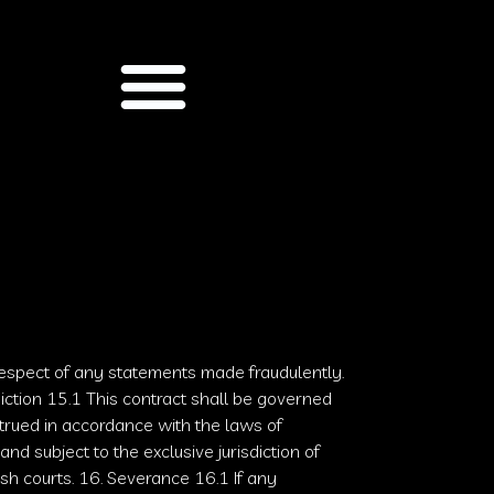
respect of any statements made fraudulently.
diction 15.1 This contract shall be governed
rued in accordance with the laws of
and subject to the exclusive jurisdiction of
ish courts
. 16. Severance 16.1 If any