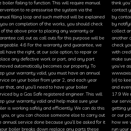
e boiler failing to function. This will require manual
think you
tervention to re-pressurise the system via the
contact y
nual filling loop and such method will be explained
by contac
 you on completion of the works, you should check
by notify
l of the above prior to placing any warranty or
collect a
arantee call out as call outs for this purpose will be
another c
argeable. 4.6 For the warranty and guarantee, we
check you
all have the right, at our sole option, to repair or
with cred
place any defective work or part, and any part
make sur
moved automatically becomes our property. To
you’ve as
ep your warranty valid, you must have an annual
www.axis
rvice on your boiler from year 2, and each year
(vi) to k
ter that, and you’ll need to have your boiler
and ever
rviced by a
Gas Safe
registered engineer. This will
17.9 We 
ep your warranty valid and help make sure your
our servic
iler is working safely and efficiently. We can do this
getting 
r you, or you can choose someone else to carry out
or our p
e annual service done because you’ll be asked for it
how we w
 your boiler breaks down replace any parts these
run your 