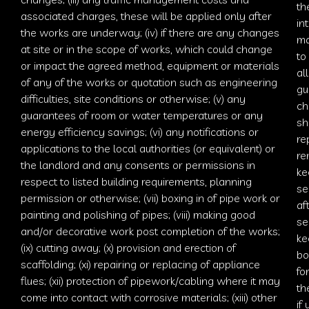
th
associated charges
, these will be applied only after
in
the works are underway; (iv) if there are any changes
ma
at site or in the scope of works, which could change
to
or impact the agreed method, equipment or materials
al
of any of the works or quotation such as engineering
gu
difficulties, site conditions or otherwise; (v) any
ch
guarantees of room or water temperatures or any
sh
energy efficiency savings; (vi) any notifications or
re
applications to the local authorities (or equivalent) or
re
the landlord and any consents or permissions in
ke
respect to listed building requirements, planning
se
permission or otherwise; (vii) boxing in of pipe work or
af
painting and polishing of pipes; (viii) making good
se
and/or decorative work post completion of the works;
ke
(ix) cutting away; (x) provision and erection of
bo
scaffolding; (xi) repairing or replacing of appliance
fo
flues; (xii) protection of pipework/cabling where it may
th
come into contact with corrosive materials; (xiii) other
if