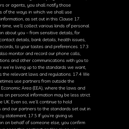
rs or agents, you shall notify those
ls of the ways in which we shall use
information, as set out in this Clause 17.
 time, we’ll collect various kinds of personal
on about you – from sensitive details, for
ontact details, bank details, health issues,
records, to your tastes and preferences. 17.3
lso monitor and record our phone calls,
tions and other communications with you to
 we’re living up to the standards we want,
s the relevant laws and regulations. 17.4 We
times use partners from outside the
 Economic Area (EEA), where the laws and
ns on personal information may be less strict
he UK. Even so, we’ll continue to hold
 and our partners to the standards set out in
acy statement. 17.5 If you’re giving us
on on behalf of someone else, you confirm