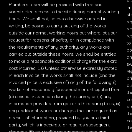
ac
Plumbers
team will be provided with free and
im
unrestricted access to the site during normal working
st
hours. We shall not, unless otherwise agreed in
re
writing, be bound to carry out any of the works
re
outside our normal working hours but where, at your
re
request for reasons of safety or in compliance with
to
the requirements of any authority, any works are
bo
carried out outside these hours, we shall be entitled
an
to make a reasonable additional charge for the extra
sw
cost incurred. 1.6 Unless otherwise expressly stated
re
in each Invoice, the works shall not include (and the
pr
invoiced price is exclusive of) any of the following: (i)
qu
works not reasonably foreseeable or anticipated from
th
(a) a visual inspection during the survey or (b) any
co
information provided from you or a third party to us; (ii)
ab
any additional works or charges that are required as
th
a result of information, provided by you or a third
co
party, which is inaccurate or requires subsequent
th
changes; (iii) any traffic
management costs and