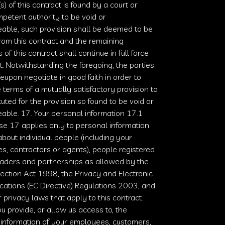
s) of this contract is found by a court or
petent authority to be void or
able, such provision shall be deemed to be
rom this contract and the remaining
 of this contract shall continue in full force
t. Notwithstanding the foregoing, the parties
reupon negotiate in good faith in order to
 terms of a mutually satisfactory provision to
tuted for the provision so found to be void or
able. 17. Your personal information 17.1
se 17 applies only to personal information
bout individual people (including your
, contractors or agents), people registered
raders and partnerships as allowed by the
tection Act 1998
, the
Privacy and Electronic
ations (EC Directive) Regulations 2003
, and
 privacy laws that apply to this contract.
 provide, or allow us access to, the
 information of your employees, customers,