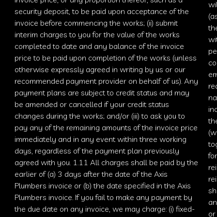
wi
security deposit, to be paid upon acceptance of the
(a
invoice before commencing the works; (ii) submit
th
interim charges to you for the value of the works
wi
completed to date and any balance of the invoice
pe
price to be paid upon completion of the works (unless
co
otherwise expressly agreed in writing by us or our
em
recommended payment provider on behalf of us). Any
re
payment plans are subject to
credit status
and may
na
be amended or cancelled if your credit status
in
changes during the works; and/or (iii) to ask you to
th
pay any of the remaining amounts of the invoice price
(w
immediately and in any event within three working
to
days, regardless of the payment plan previously
fo
agreed with you. 1.11 All charges shall be paid by the
re
earlier of (a) 3 days after the date of the
Axis
re
Plumbers
invoice or (b) the date specified in the
Axis
sh
Plumbers
invoice. If you fail to make any payment by
an
the due date on any invoice, we may charge: (i) fixed-
or