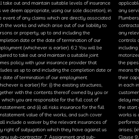
ll take out and maintain suitable levels of insurance
applicabl
s we deem appropriate, using our sole discretion), in
any serv
e event of any claims which are directly associated
Plumbers
th the works and which arise out of our liability to
contracto
rsons or property, up to and including the
any relev
mpletion date or the date of termination of our
controls 
ployment (whichever is earlier). 6.2 You will be
including
quired to take out and maintain a suitable joint
motorize
mes policy with your insurance provider that
the pipes
cludes us up to and including the completion date or
means the
e date of termination of our employment
their cap
hichever is earlier) for: (i) the existing structures,
in each i
gether with the contents thereof owned by you or
customer o
r which you are responsible for the full cost of
delay me
instatement; and (ii) all risks insurance for the full
the start
instatement value of the works, and such cover
works is 
all include a waiver by the relevant insurances of
performan
y right of subjugation which they have against us
arises; (
 any sub-contractor. 7. Assignment and sub-
Clause 9;