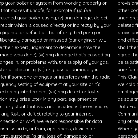
op your boiler or system from working properly or
provision(
) that makes it unsafe, for example if you’ve
other com
ratched your boiler casing; (v) any damage, defect
unenforce
 repair which is caused directly or indirectly by your
deleted f
gligence or default or that of any third party or
provisions
liberately damaged or misused (our engineer will
and effec
e their expert judgement to determine how the
shall the
mage was done); (vi) any damage that’s caused by
agree the
anges in, or problems with, the supply of your gas,
be substi
ter or electricity; (vii) any loss or damage you
unenforce
ffer if someone changes or interferes with the radio
This Clau
equency setting of equipment at your site or it’s
we hold a
fected by interference; (viii) any defect or faults
employees
ich may arise later in any part, equipment or
as sole t
cillary plant that was not included in the estimate;
Data Pro
x) any fault or defect relating to your internet
Communic
nnection or wi-fi, we’re not responsible for data
any other
ansmission to, or from, appliances, devices or
Where you
ntrol systems; (x) any loss of, damage to, or
personal