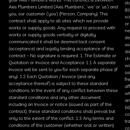
st
Axis Plumbers Limited (‘
Axis Plumbers
’, ‘we’ or ‘us’) and
(b
you, our customer (‘you’) (Person, Company). This
sc
contract shall apply to all sites which we provide
or
works or supply goods. Any request to proceed with
ne
works or supply goods verbally or digitally
de
communicated it shall be deemed tacit consent
us
(acceptance) and legally binding acceptance of this
da
contract – No signature is required. 1. The Estimate or
ch
Quotation or Invoice and Acceptance 1.1 A separate
wa
Invoice will be sent to you for each separate phase (if
su
any). 1.2 Each Quotation / Invoice (and any
fr
acceptance thereof) is subject to these standard
af
conditions. In the event of any conflict between these
wh
standard conditions and any other document
an
including an Invoice or notice (issued as part of the
(i
contract), these standard conditions shall prevail but
co
only to the extent of the conflict. 1.3 Any terms and
tr
conditions of the customer (whether oral or written)
co