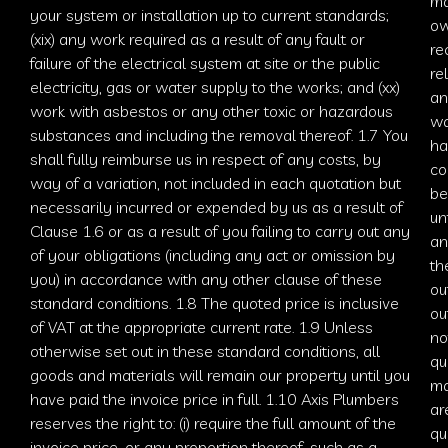
ma
your system or installation up to current standards;
ow
(xix) any work required as a result of any fault or
re
failure of the electrical system at site or the public
re
electricity, gas or water supply to the works; and (xx)
an
work with asbestos or any other toxic or hazardous
wa
substances and including the removal thereof. 1.7 You
ha
shall fully reimburse us in respect of any costs, by
co
way of a variation, not included in each quotation but
be
necessarily incurred or expended by us as a result of
un
Clause 1.6 or as a result of you failing to carry out any
an
of your obligations (including any act or omission by
th
you) in accordance with any other clause of these
ou
standard conditions. 1.8 The quoted price is inclusive
ou
of VAT at the appropriate current rate. 1.9 Unless
no
otherwise set out in these standard conditions, all
qu
goods and materials will remain our property until you
ma
have paid the invoice price in full. 1.10
Axis Plumbers
ar
reserves the right to: (i) require the full amount of the
qu
invoice price, or any proportion thereof, such as a